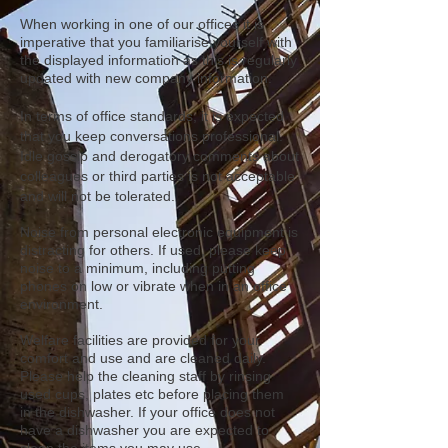
When working in one of our offices it is
imperative that you familiarise yourself with
the displayed information as this is regularly
updated with new company information.
In terms of office standards, it is expected
that you keep conversations professional.
Idle gossip and derogatory comments about
colleagues or third parties is not acceptable
and will not be
tolerated.
Noise from personal electronic equipment is
distracting for others. If used, please keep
noise to a minimum, including putting
phones on low or vibrate when in an office
environment.
Welfare facilities are provided for your
comfort and use and are cleaned daily.
Please help the cleaning staff by rinsing
used cups, plates etc before placing them
in the dishwasher. If your office does not
have a dishwasher you are expected to