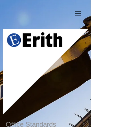
Office Standards