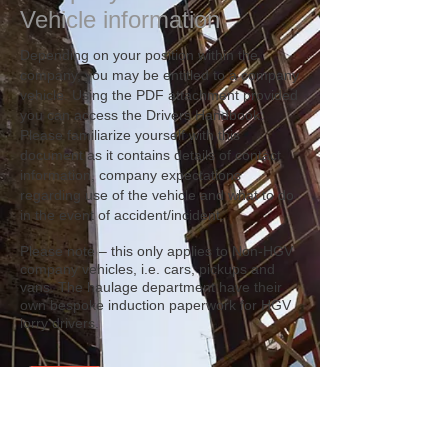
Vehicle information
Depending on your position within the
company, you may be entitled to a company
vehicle. Using the PDF attachment provided
you can access the Drivers Handbook.
Please familiarize yourself with this
document as it contains details of contact
information, company expectations
regarding use of the vehicle and what to do
in the event of accident/incident.
Please note – this only applies to Non-HGV
company vehicles, i.e. cars, pickups and
vans. The haulage department have their
own bespoke induction paperwork for HGV
lorry drivers.