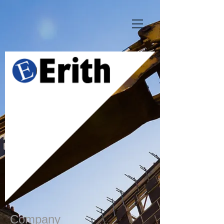
Company