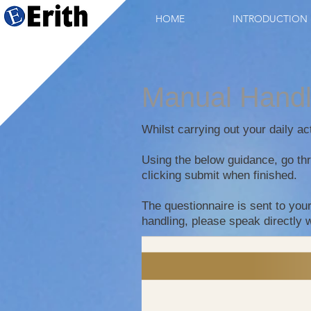
HOME
INTRODUCTION
Manual Hand
Whilst carrying out your daily a
Using the below guidance, go thr
clicking submit when finished.
The questionnaire is sent to you
handling, please speak directly 