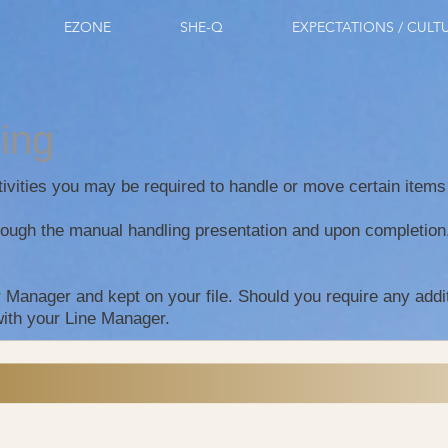
EZONE
SHE-Q
EXPECTATIONS / CULT
ling
ctivities you may be required to handle or move certain item
ough the manual handling presentation and upon completion, f
r Manager and kept on your file. Should you require any addi
with your Line Manager.