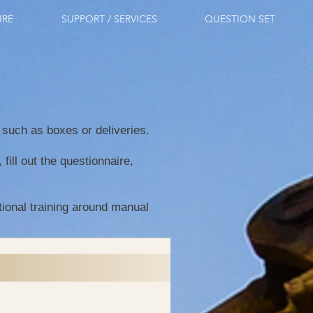
URE
SUPPORT / SERVICES
QUESTION SET
s such as boxes or deliveries.
ill out the questionnaire,
tional training around manual