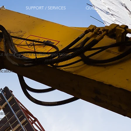
URE
SUPPORT / SERVICES
QUESTION SET
t whilst we have certain expectations
fication.
tract.
pment.
wledge.