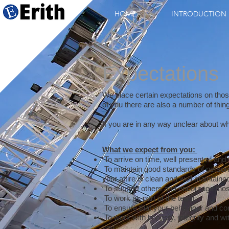
HOME
INTRODUCTION
Expectations
We place certain expectations on thos
of you there are also a number of thi
If you are in any way unclear about wh
What we expect from you:
To arrive on time, well presented and w
To maintain good standards of person
your attire is clean and well maintaine
To support others and encourage tho
To work as part of the team.
To ensure that your behaviour and co
To work with honesty, integrity and wi
you.