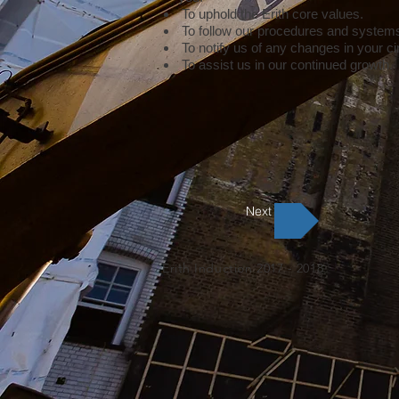
To uphold the Erith core values.
To follow our procedures and system
To notify us of any changes in your 
To assist us in our continued growth.
Next
Erith Induction 2017 - 2018