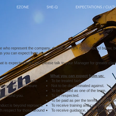
EZONE
SHE-Q
EXPECTATIONS / CULT
e who represent the company, details of which can be found below, bu
ngs you can expect from us.
at is expected from you, please talk to your Manager for greater clari
What you can expect from us:
ith a positive attitude.
To be treated fairly.
al hygiene and ensure
Not to be discriminated against.
d.
To be treated as one of the team.
se around you.
To be respected.
To be paid as per the terms of your con
nduct is beyond reproach.
To receive training and career develo
th respect for those around
To receive guidance, support and kno