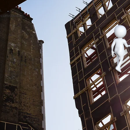
s.
circumstances.