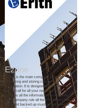
Ezone
Ezone is the main company portal for
accessing and storing company
information. It is designed to be your first
port of call for all your needs. Ezone
contains all the information you will need.
As a company rule all the information that
you want backed up must be uploaded to