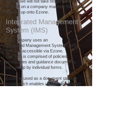
Ezone, we will not take responsibility for
files left on a company machine that is not
backed up onto Ezone.
Integrated Management
System (IMS)
The company uses an
Integrated Management System (IMS)
which is accessible via Ezone.
Our IMS is comprised of policies,
procedures and guidance documents,
backed up by individual forms.
Ezone is used as a document storage
portal which enables us to communicate
our documents to all staff and ensures that
the most recent versions of these
documents are used by the site teams.
On the landing page of Ezone (Pictured) is
a section called 'Key Business
Information'. Here, you will find policy,
procedure and guidance registers which